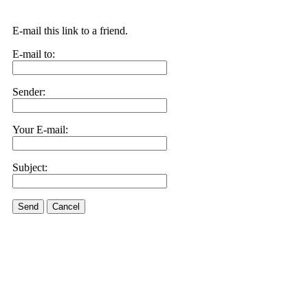
E-mail this link to a friend.
E-mail to:
Sender:
Your E-mail:
Subject:
Send
Cancel